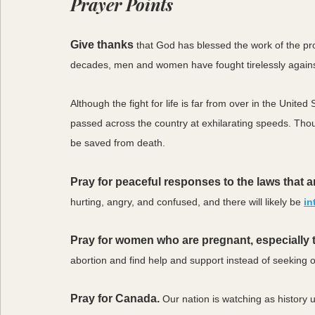
Prayer Points
Give thanks
that God has blessed the work of the p
decades, men and women have fought tirelessly against 
Although the fight for life is far from over in the Unite
passed across the country at exhilarating speeds. Thous
be saved from death. 
Pray for peaceful responses to the laws that 
hurting, angry, and confused, and there will likely be 
in
Pray for women who are pregnant, especially th
abortion and find help and support instead of seeking ou
Pray for Canada.
Our nation is watching as history 