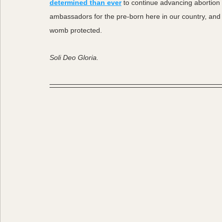
determined than ever
 to continue advancing abortio
ambassadors for the pre-born here in our country, and 
womb protected. 
Soli Deo Gloria. 