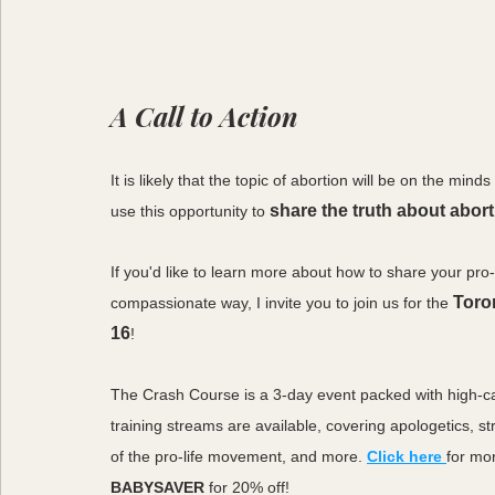
A Call to Action
It is likely that the topic of abortion will be on the m
share the truth about abor
use this opportunity to
If you'd like to learn more about how to share your pro-
Toro
compassionate way, I invite you to join us for the 
16
!
The Crash Course is a 3-day event packed with high-ca
training streams are available, covering apologetics, str
of the pro-life movement, and more. 
Click here
for mo
BABYSAVER
 for 20% off!