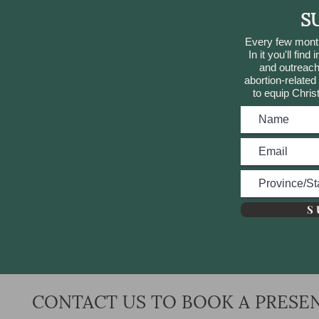
S
Every few month
In it you'll find
and outreach
abortion-relate
to equip Chris
S 
CONTACT US TO BOOK A PRESE