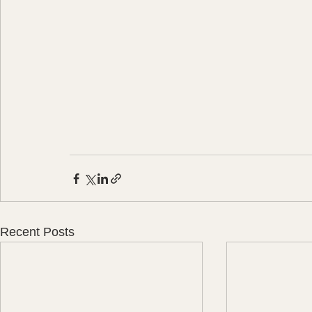
Recent Posts