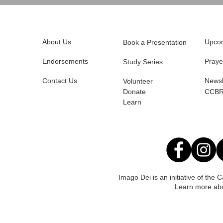
About Us
Upcom
Book a Presentation
Endorsements
Praye
Study Series
Contact Us
Newsl
Volunteer
Donate
CCBR
Learn
Imago Dei is an initiative of the
Learn more ab