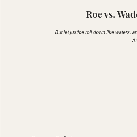
Roe vs. Wad
But let justice roll down like waters, 
A