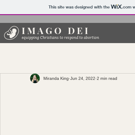
This site was designed with the
.com
w
I M A G O D E I
equipping Christians to respond to abortion
Miranda King
Jun 24, 2022
2 min read