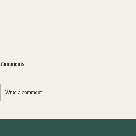
Comments
Write a comment...
2022 Christ
Sanctity of Human Life
Sunday