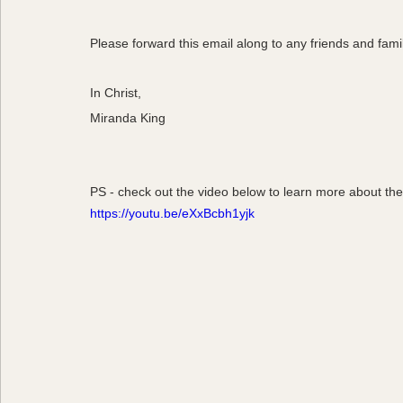
Please forward this email along to any friends and fami
In Christ,
Miranda King
PS - check out the video below to learn more about th
https://youtu.be/eXxBcbh1yjk